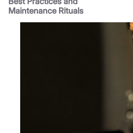
Best Practices and
Maintenance Rituals