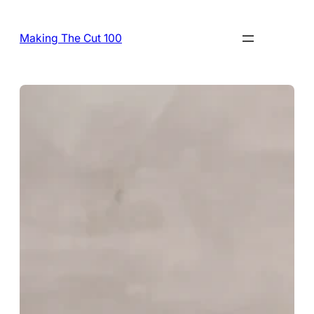
Skip
to
Making The Cut 100
content