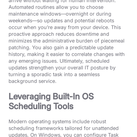
arrive without waiting for human intervention.
Automated routines allow you to choose
maintenance windows—overnight or during
weekends—so updates and potential reboots
occur when you’re away from your device. This
proactive approach reduces downtime and
minimizes the administrative burden of piecemeal
patching. You also gain a predictable update
history, making it easier to correlate changes with
any emerging issues. Ultimately, scheduled
updates strengthen your overall IT posture by
turning a sporadic task into a seamless
background service.
Leveraging Built-In OS
Scheduling Tools
Modern operating systems include robust
scheduling frameworks tailored for unattended
updates. On Windows, you can configure Task