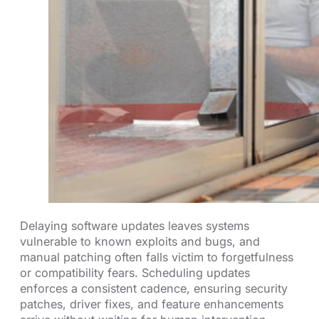
Delaying software updates leaves systems
vulnerable to known exploits and bugs, and
manual patching often falls victim to forgetfulness
or compatibility fears. Scheduling updates
enforces a consistent cadence, ensuring security
patches, driver fixes, and feature enhancements