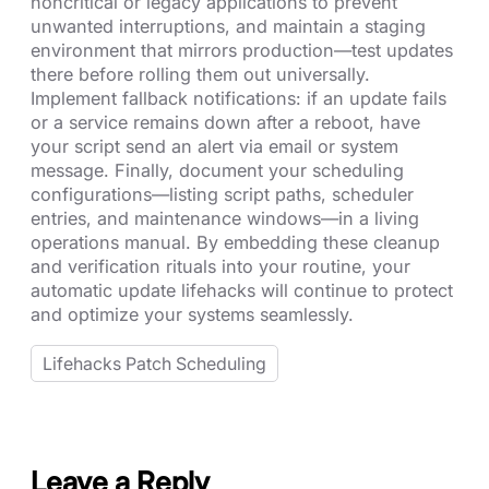
noncritical or legacy applications to prevent
unwanted interruptions, and maintain a staging
environment that mirrors production—test updates
there before rolling them out universally.
Implement fallback notifications: if an update fails
or a service remains down after a reboot, have
your script send an alert via email or system
message. Finally, document your scheduling
configurations—listing script paths, scheduler
entries, and maintenance windows—in a living
operations manual. By embedding these cleanup
and verification rituals into your routine, your
automatic update lifehacks will continue to protect
and optimize your systems seamlessly.
Lifehacks Patch Scheduling
Leave a Reply