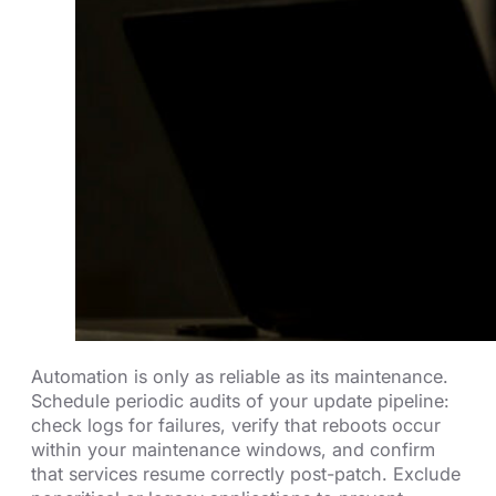
Automation is only as reliable as its maintenance.
Schedule periodic audits of your update pipeline:
check logs for failures, verify that reboots occur
within your maintenance windows, and confirm
that services resume correctly post-patch. Exclude