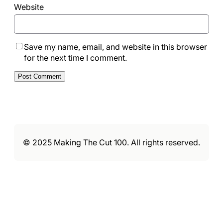
Website
Save my name, email, and website in this browser
for the next time I comment.
© 2025 Making The Cut 100. All rights reserved.