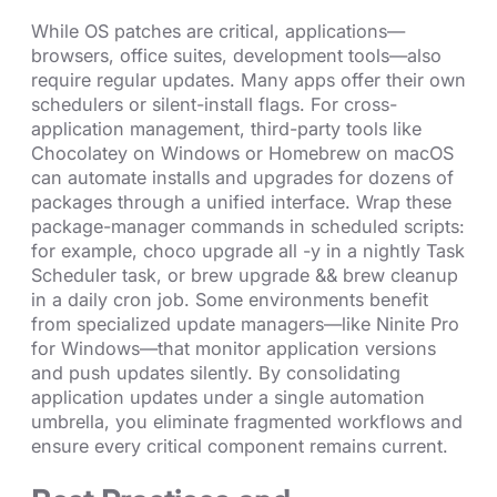
While OS patches are critical, applications—
browsers, office suites, development tools—also
require regular updates. Many apps offer their own
schedulers or silent-install flags. For cross-
application management, third-party tools like
Chocolatey on Windows or Homebrew on macOS
can automate installs and upgrades for dozens of
packages through a unified interface. Wrap these
package-manager commands in scheduled scripts:
for example, choco upgrade all -y in a nightly Task
Scheduler task, or brew upgrade && brew cleanup
in a daily cron job. Some environments benefit
from specialized update managers—like Ninite Pro
for Windows—that monitor application versions
and push updates silently. By consolidating
application updates under a single automation
umbrella, you eliminate fragmented workflows and
ensure every critical component remains current.