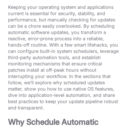
Keeping your operating system and applications
current is essential for security, stability, and
performance, but manually checking for updates
can be a chore easily overlooked. By scheduling
automatic software updates, you transform a
reactive, error-prone process into a reliable,
hands-off routine. With a few smart lifehacks, you
can configure built-in system schedulers, leverage
third-party automation tools, and establish
monitoring mechanisms that ensure critical
patches install at off-peak hours without
interrupting your workflow. In the sections that
follow, we’ll explore why scheduled updates
matter, show you how to use native OS features,
dive into application-level automation, and share
best practices to keep your update pipeline robust
and transparent.
Why Schedule Automatic