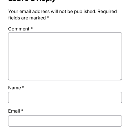
Your email address will not be published.
Required
fields are marked
*
Comment
*
Name
*
Email
*