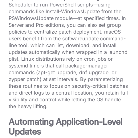
Scheduler to run PowerShell scripts—using
commands like Install-WindowsUpdate from the
PSWindowsUpdate module—at specified times. In
Server and Pro editions, you can also set group
policies to centralize patch deployment. macOS
users benefit from the softwareupdate command-
line tool, which can list, download, and install
updates automatically when wrapped in a launchd
plist. Linux distributions rely on cron jobs or
systemd timers that call package-manager
commands (apt-get upgrade, dnf upgrade, or
zypper patch) at set intervals. By parameterizing
these routines to focus on security-critical patches
and direct logs to a central location, you retain full
visibility and control while letting the OS handle
the heavy lifting.
Automating Application-Level
Updates