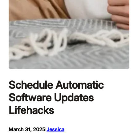
Schedule Automatic
Software Updates
Lifehacks
March 31, 2025
Jessica
I