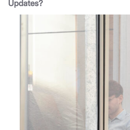
Updates?