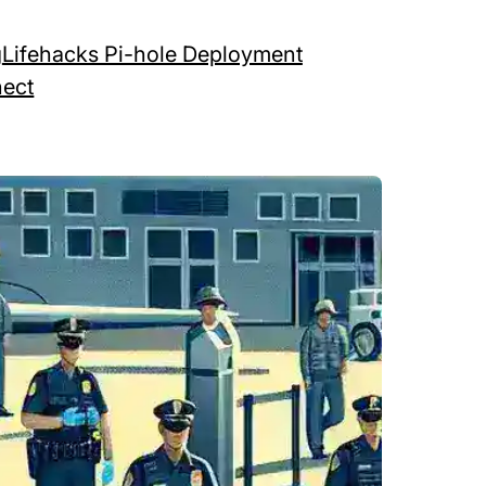
g
Lifehacks Pi-hole Deployment
ect