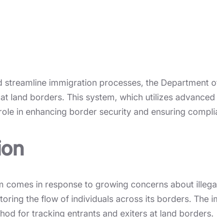
 and streamline immigration processes, the Department
 at land borders. This system, which utilizes advanced
al role in enhancing border security and ensuring compl
ion
m comes in response to growing concerns about illegal 
toring the flow of individuals across its borders. The
hod for tracking entrants and exiters at land borders.