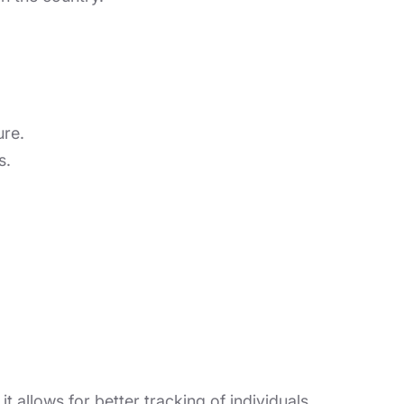
ure.
s.
t allows for better tracking of individuals.