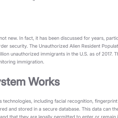
ot new. In fact, it has been discussed for years, parti
 border security. The Unauthorized Alien Resident Popu
llion unauthorized immigrants in the U.S. as of 2017.
itoring immigration.
ystem Works
technologies, including facial recognition, fingerprint
ured and stored in a secure database. This data can th
and that they are legally permitted to enter or remain 