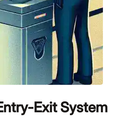
Entry-Exit System