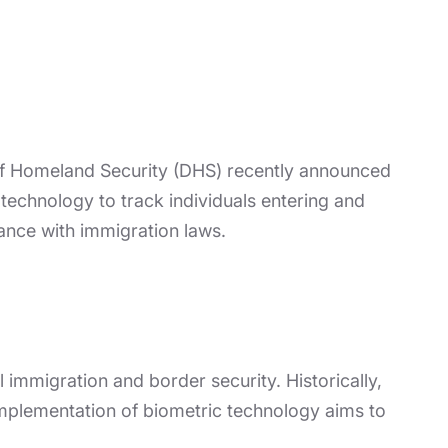
 of Homeland Security (DHS) recently announced
 technology to track individuals entering and
iance with immigration laws.
immigration and border security. Historically,
 implementation of biometric technology aims to