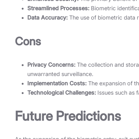
Streamlined Processes:
Biometric identific
Data Accuracy:
The use of biometric data 
Cons
Privacy Concerns:
The collection and storag
unwarranted surveillance.
Implementation Costs:
The expansion of the
Technological Challenges:
Issues such as f
Future Predictions