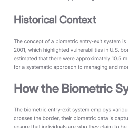
Historical Context
The concept of a biometric entry-exit system is n
2001, which highlighted vulnerabilities in U.S.
estimated that there were approximately 10.5 mi
for a systematic approach to managing and mon
How the Biometric S
The biometric entry-exit system employs various 
crosses the border, their biometric data is capt
ensure that individuals are who they claim to be 