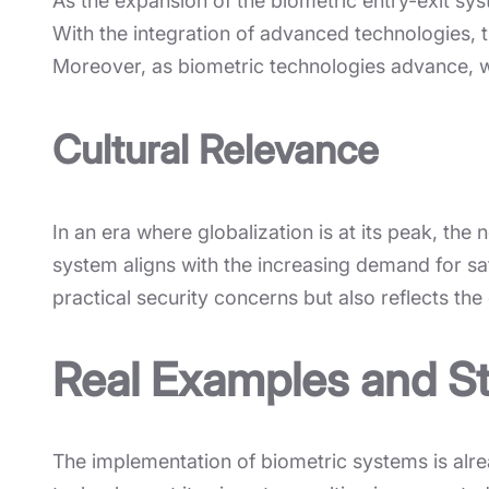
As the expansion of the biometric entry-exit sys
With the integration of advanced technologies
Moreover, as biometric technologies advance, w
Cultural Relevance
In an era where globalization is at its peak, the
system aligns with the increasing demand for sa
practical security concerns but also reflects the 
Real Examples and St
The implementation of biometric systems is alre