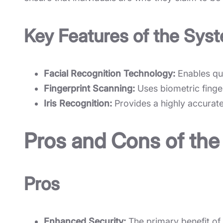
Key Features of the Sys
Facial Recognition Technology:
Enables quic
Fingerprint Scanning:
Uses biometric finger
Iris Recognition:
Provides a highly accurate 
Pros and Cons of the
Pros
Enhanced Security:
The primary benefit of t