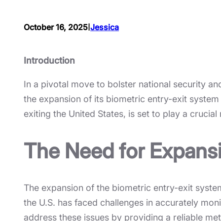
I
October 16, 2025
Jessica
Introduction
In a pivotal move to bolster national security
the expansion of its biometric entry-exit system
exiting the United States, is set to play a cruci
The Need for Expans
The expansion of the biometric entry-exit syste
the U.S. has faced challenges in accurately moni
address these issues by providing a reliable met