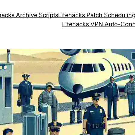
hacks Archive Scripts
Lifehacks Patch Schedulin
Lifehacks VPN Auto-Conn