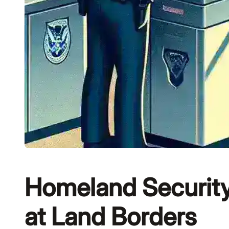
Homeland Security
at Land Borders