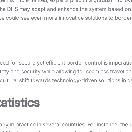
tem is implemented, experts predict a gradual improve
, the DHS may adapt and enhance the system based on 
e could see even more innovative solutions to border 
 need for secure yet efficient border control is imperat
fety and security while allowing for seamless travel a
cultural shift towards technology-driven solutions in dai
atistics
ady in practice in several countries. For instance, t