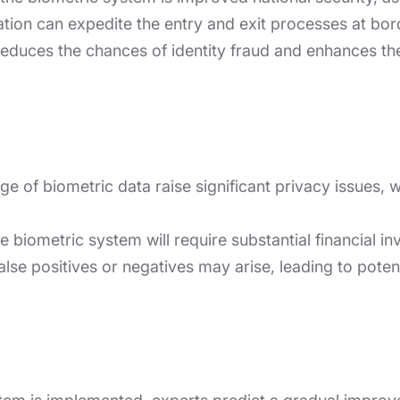
ation can expedite the entry and exit processes at bord
reduces the chances of identity fraud and enhances th
e of biometric data raise significant privacy issues, wit
 biometric system will require substantial financial in
alse positives or negatives may arise, leading to pote