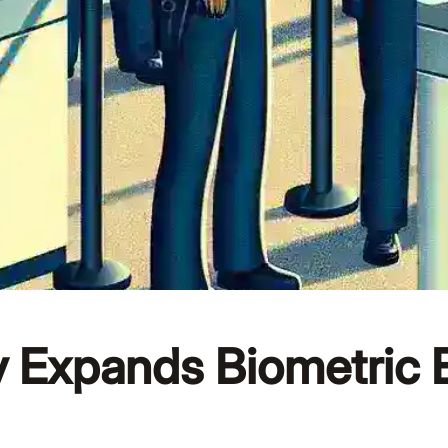
 Expands Biometric 