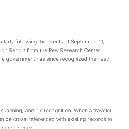
cularly following the events of September 11,
lation Report from the Pew Research Center
 The government has since recognized the need
 scanning, and iris recognition. When a traveler
en be cross-referenced with existing records to
in the country.