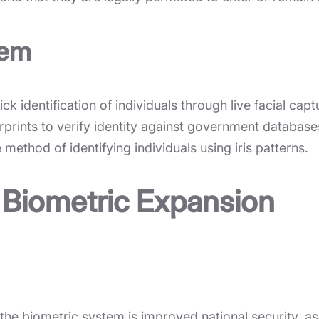
tem
k identification of individuals through live facial capt
prints to verify identity against government database
method of identifying individuals using iris patterns.
 Biometric Expansion
he biometric system is improved national security, as i