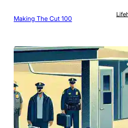
Skip
Life
to
Making The Cut 100
content