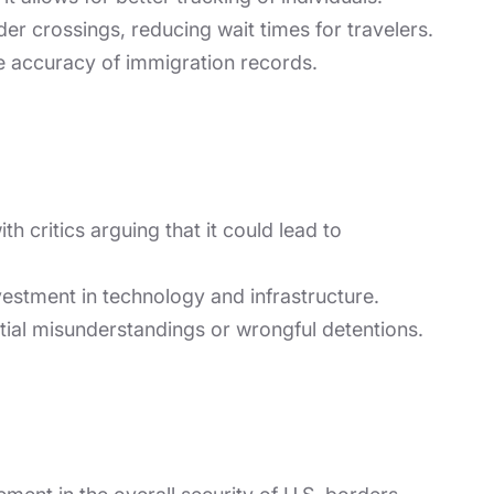
er crossings, reducing wait times for travelers.
e accuracy of immigration records.
h critics arguing that it could lead to
vestment in technology and infrastructure.
ntial misunderstandings or wrongful detentions.