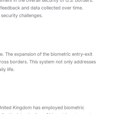
ment in the overall security of U.S. borders.
feedback and data collected over time.
security challenges.
ive. The expansion of the biometric entry-exit
cross borders. This system not only addresses
ly life.
he United Kingdom has employed biometric