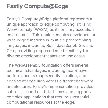
Fastly Compute@Edge
Fastly’s Compute@Edge platform represents a
unique approach to edge computing, utilizing
WebAssembly (WASM) as its primary execution
environment. This choice enables developers to
write edge functions in multiple programming
languages, including Rust, JavaScript, Go, and
C++, providing unprecedented flexibility for
diverse development teams and use cases.
The WebAssembly foundation offers several
technical advantages, including near-native
performance, strong security isolation, and
consistent execution across different hardware
architectures. Fastly’s implementation provides
sub-millisecond cold start times and supports
complex applications that require substantial
computational resources at the edge.