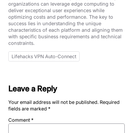
organizations can leverage edge computing to
deliver exceptional user experiences while
optimizing costs and performance. The key to
success lies in understanding the unique
characteristics of each platform and aligning them
with specific business requirements and technical
constraints.
Lifehacks VPN Auto-Connect
Leave a Reply
Your email address will not be published.
Required
fields are marked
*
Comment
*