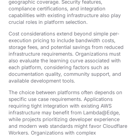
geographic coverage. Security features,
compliance certifications, and integration
capabilities with existing infrastructure also play
crucial roles in platform selection.
Cost considerations extend beyond simple per-
execution pricing to include bandwidth costs,
storage fees, and potential savings from reduced
infrastructure requirements. Organizations must
also evaluate the learning curve associated with
each platform, considering factors such as
documentation quality, community support, and
available development tools.
The choice between platforms often depends on
specific use case requirements. Applications
requiring tight integration with existing AWS
infrastructure may benefit from Lambda@Edge,
while projects prioritizing developer experience
and modern web standards might favor Cloudflare
Workers. Organizations with complex