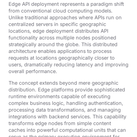
Edge API deployment represents a paradigm shift
from conventional cloud computing models.
Unlike traditional approaches where APIs run on
centralized servers in specific geographic
locations, edge deployment distributes API
functionality across multiple nodes positioned
strategically around the globe. This distributed
architecture enables applications to process
requests at locations geographically closer to
users, dramatically reducing latency and improving
overall performance.
The concept extends beyond mere geographic
distribution. Edge platforms provide sophisticated
runtime environments capable of executing
complex business logic, handling authentication,
processing data transformations, and managing
integrations with backend services. This capability
transforms edge nodes from simple content
caches into powerful computational units that can
serve as the primary execution environment for