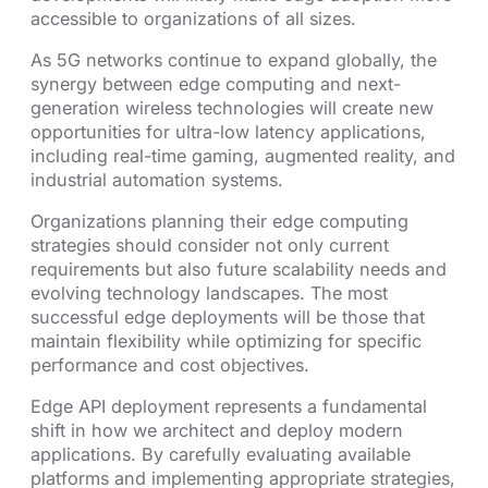
accessible to organizations of all sizes.
As 5G networks continue to expand globally, the
synergy between edge computing and next-
generation wireless technologies will create new
opportunities for ultra-low latency applications,
including real-time gaming, augmented reality, and
industrial automation systems.
Organizations planning their edge computing
strategies should consider not only current
requirements but also future scalability needs and
evolving technology landscapes. The most
successful edge deployments will be those that
maintain flexibility while optimizing for specific
performance and cost objectives.
Edge API deployment represents a fundamental
shift in how we architect and deploy modern
applications. By carefully evaluating available
platforms and implementing appropriate strategies,