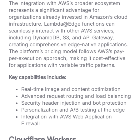
The integration with AWS’s broader ecosystem
represents a significant advantage for
organizations already invested in Amazon’s cloud
infrastructure. Lambda@Edge functions can
seamlessly interact with other AWS services,
including DynamoDB, S3, and API Gateway,
creating comprehensive edge-native applications.
The platform’s pricing model follows AWS’s pay-
per-execution approach, making it cost-effective
for applications with variable traffic patterns.
Key capabilities include:
Real-time image and content optimization
Advanced request routing and load balancing
Security header injection and bot protection
Personalization and A/B testing at the edge
Integration with AWS Web Application
Firewall
Cloudflare Workers