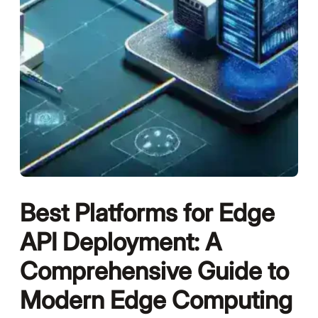
Best Platforms for Edge
API Deployment: A
Comprehensive Guide to
Modern Edge Computing