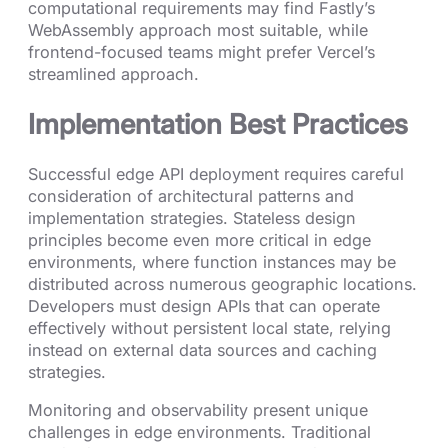
computational requirements may find Fastly’s
WebAssembly approach most suitable, while
frontend-focused teams might prefer Vercel’s
streamlined approach.
Implementation Best Practices
Successful edge API deployment requires careful
consideration of architectural patterns and
implementation strategies. Stateless design
principles become even more critical in edge
environments, where function instances may be
distributed across numerous geographic locations.
Developers must design APIs that can operate
effectively without persistent local state, relying
instead on external data sources and caching
strategies.
Monitoring and observability present unique
challenges in edge environments. Traditional