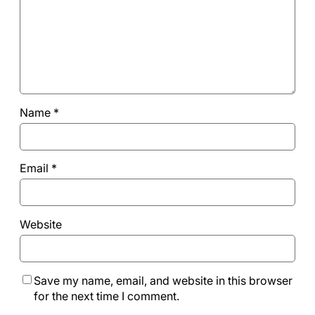
Name
*
Email
*
Website
Save my name, email, and website in this browser
for the next time I comment.