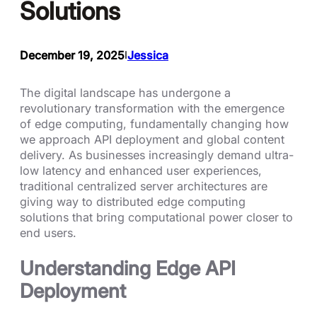
Solutions
December 19, 2025
Jessica
I
The digital landscape has undergone a
revolutionary transformation with the emergence
of edge computing, fundamentally changing how
we approach API deployment and global content
delivery. As businesses increasingly demand ultra-
low latency and enhanced user experiences,
traditional centralized server architectures are
giving way to distributed edge computing
solutions that bring computational power closer to
end users.
Understanding Edge API
Deployment