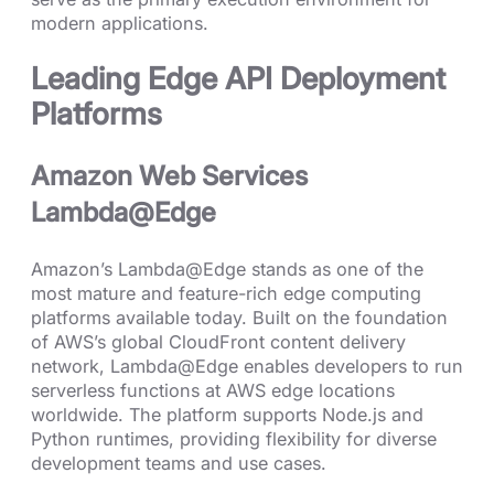
modern applications.
Leading Edge API Deployment
Platforms
Amazon Web Services
Lambda@Edge
Amazon’s Lambda@Edge stands as one of the
most mature and feature-rich edge computing
platforms available today. Built on the foundation
of AWS’s global CloudFront content delivery
network, Lambda@Edge enables developers to run
serverless functions at AWS edge locations
worldwide. The platform supports Node.js and
Python runtimes, providing flexibility for diverse
development teams and use cases.