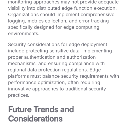
monitoring approaches may not provide adequate
visibility into distributed edge function execution.
Organizations should implement comprehensive
logging, metrics collection, and error tracking
specifically designed for edge computing
environments.
Security considerations for edge deployment
include protecting sensitive data, implementing
proper authentication and authorization
mechanisms, and ensuring compliance with
regional data protection regulations. Edge
platforms must balance security requirements with
performance optimization, often requiring
innovative approaches to traditional security
practices.
Future Trends and
Considerations