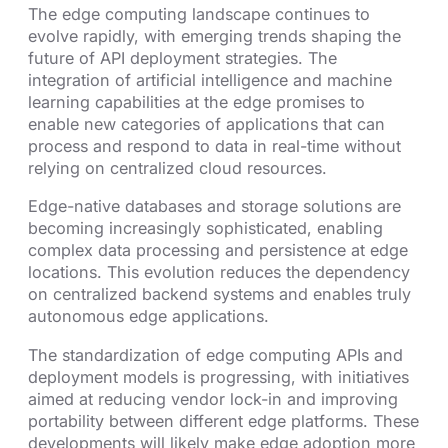
The edge computing landscape continues to
evolve rapidly, with emerging trends shaping the
future of API deployment strategies. The
integration of artificial intelligence and machine
learning capabilities at the edge promises to
enable new categories of applications that can
process and respond to data in real-time without
relying on centralized cloud resources.
Edge-native databases and storage solutions are
becoming increasingly sophisticated, enabling
complex data processing and persistence at edge
locations. This evolution reduces the dependency
on centralized backend systems and enables truly
autonomous edge applications.
The standardization of edge computing APIs and
deployment models is progressing, with initiatives
aimed at reducing vendor lock-in and improving
portability between different edge platforms. These
developments will likely make edge adoption more