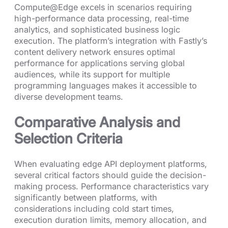
Compute@Edge excels in scenarios requiring
high-performance data processing, real-time
analytics, and sophisticated business logic
execution. The platform’s integration with Fastly’s
content delivery network ensures optimal
performance for applications serving global
audiences, while its support for multiple
programming languages makes it accessible to
diverse development teams.
Comparative Analysis and
Selection Criteria
When evaluating edge API deployment platforms,
several critical factors should guide the decision-
making process. Performance characteristics vary
significantly between platforms, with
considerations including cold start times,
execution duration limits, memory allocation, and