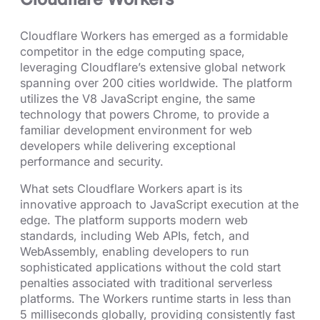
Cloudflare Workers has emerged as a formidable
competitor in the edge computing space,
leveraging Cloudflare’s extensive global network
spanning over 200 cities worldwide. The platform
utilizes the V8 JavaScript engine, the same
technology that powers Chrome, to provide a
familiar development environment for web
developers while delivering exceptional
performance and security.
What sets Cloudflare Workers apart is its
innovative approach to JavaScript execution at the
edge. The platform supports modern web
standards, including Web APIs, fetch, and
WebAssembly, enabling developers to run
sophisticated applications without the cold start
penalties associated with traditional serverless
platforms. The Workers runtime starts in less than
5 milliseconds globally, providing consistently fast