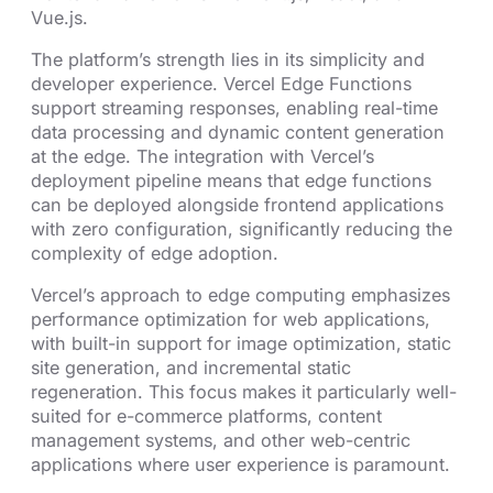
Vue.js.
The platform’s strength lies in its simplicity and
developer experience. Vercel Edge Functions
support streaming responses, enabling real-time
data processing and dynamic content generation
at the edge. The integration with Vercel’s
deployment pipeline means that edge functions
can be deployed alongside frontend applications
with zero configuration, significantly reducing the
complexity of edge adoption.
Vercel’s approach to edge computing emphasizes
performance optimization for web applications,
with built-in support for image optimization, static
site generation, and incremental static
regeneration. This focus makes it particularly well-
suited for e-commerce platforms, content
management systems, and other web-centric
applications where user experience is paramount.