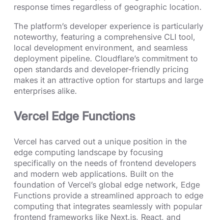
response times regardless of geographic location.
The platform’s developer experience is particularly
noteworthy, featuring a comprehensive CLI tool,
local development environment, and seamless
deployment pipeline. Cloudflare’s commitment to
open standards and developer-friendly pricing
makes it an attractive option for startups and large
enterprises alike.
Vercel Edge Functions
Vercel has carved out a unique position in the
edge computing landscape by focusing
specifically on the needs of frontend developers
and modern web applications. Built on the
foundation of Vercel’s global edge network, Edge
Functions provide a streamlined approach to edge
computing that integrates seamlessly with popular
frontend frameworks like Next.js, React, and