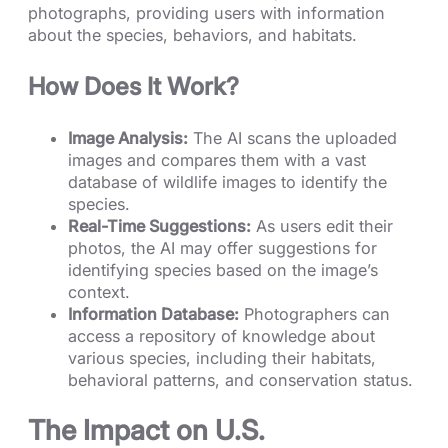
photographs, providing users with information
about the species, behaviors, and habitats.
How Does It Work?
Image Analysis:
The AI scans the uploaded
images and compares them with a vast
database of wildlife images to identify the
species.
Real-Time Suggestions:
As users edit their
photos, the AI may offer suggestions for
identifying species based on the image’s
context.
Information Database:
Photographers can
access a repository of knowledge about
various species, including their habitats,
behavioral patterns, and conservation status.
The Impact on U.S.