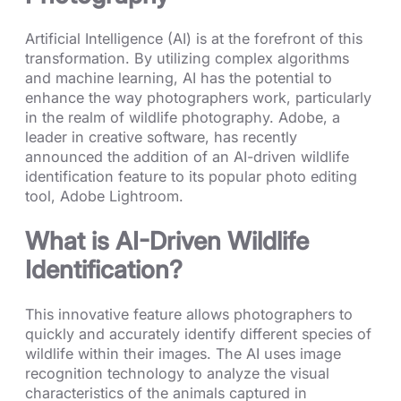
Artificial Intelligence (AI) is at the forefront of this
transformation. By utilizing complex algorithms
and machine learning, AI has the potential to
enhance the way photographers work, particularly
in the realm of wildlife photography. Adobe, a
leader in creative software, has recently
announced the addition of an AI-driven wildlife
identification feature to its popular photo editing
tool, Adobe Lightroom.
What is AI-Driven Wildlife
Identification?
This innovative feature allows photographers to
quickly and accurately identify different species of
wildlife within their images. The AI uses image
recognition technology to analyze the visual
characteristics of the animals captured in