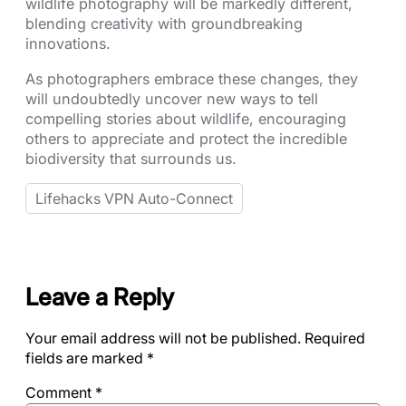
wildlife photography will be markedly different,
blending creativity with groundbreaking
innovations.
As photographers embrace these changes, they
will undoubtedly uncover new ways to tell
compelling stories about wildlife, encouraging
others to appreciate and protect the incredible
biodiversity that surrounds us.
Lifehacks VPN Auto-Connect
Leave a Reply
Your email address will not be published.
Required
fields are marked
*
Comment
*