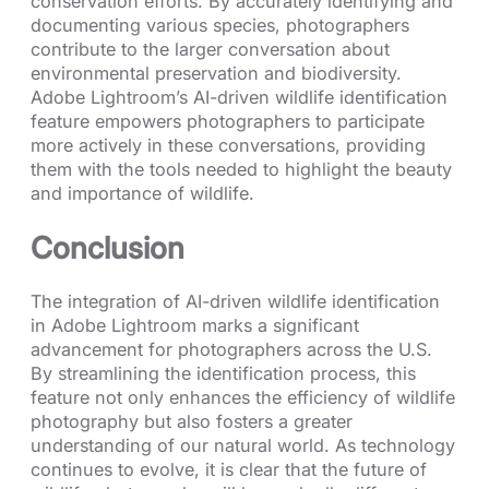
conservation efforts. By accurately identifying and
documenting various species, photographers
contribute to the larger conversation about
environmental preservation and biodiversity.
Adobe Lightroom’s AI-driven wildlife identification
feature empowers photographers to participate
more actively in these conversations, providing
them with the tools needed to highlight the beauty
and importance of wildlife.
Conclusion
The integration of AI-driven wildlife identification
in Adobe Lightroom marks a significant
advancement for photographers across the U.S.
By streamlining the identification process, this
feature not only enhances the efficiency of wildlife
photography but also fosters a greater
understanding of our natural world. As technology
continues to evolve, it is clear that the future of