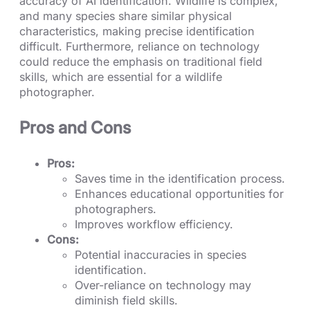
accuracy of AI identification. Wildlife is complex,
and many species share similar physical
characteristics, making precise identification
difficult. Furthermore, reliance on technology
could reduce the emphasis on traditional field
skills, which are essential for a wildlife
photographer.
Pros and Cons
Pros:
Saves time in the identification process.
Enhances educational opportunities for
photographers.
Improves workflow efficiency.
Cons:
Potential inaccuracies in species
identification.
Over-reliance on technology may
diminish field skills.