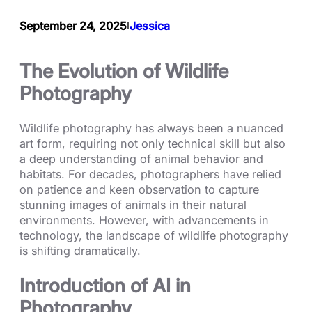
September 24, 2025
Jessica
I
The Evolution of Wildlife
Photography
Wildlife photography has always been a nuanced
art form, requiring not only technical skill but also
a deep understanding of animal behavior and
habitats. For decades, photographers have relied
on patience and keen observation to capture
stunning images of animals in their natural
environments. However, with advancements in
technology, the landscape of wildlife photography
is shifting dramatically.
Introduction of AI in
Photography