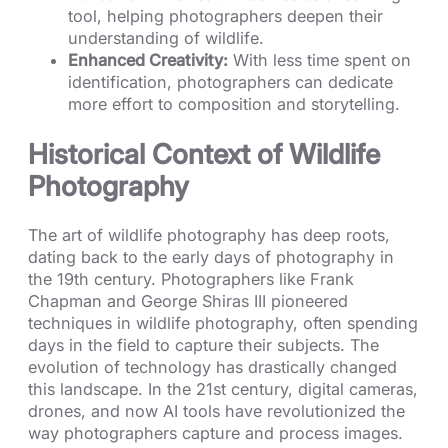
tool, helping photographers deepen their
understanding of wildlife.
Enhanced Creativity:
With less time spent on
identification, photographers can dedicate
more effort to composition and storytelling.
Historical Context of Wildlife
Photography
The art of wildlife photography has deep roots,
dating back to the early days of photography in
the 19th century. Photographers like Frank
Chapman and George Shiras III pioneered
techniques in wildlife photography, often spending
days in the field to capture their subjects. The
evolution of technology has drastically changed
this landscape. In the 21st century, digital cameras,
drones, and now AI tools have revolutionized the
way photographers capture and process images.