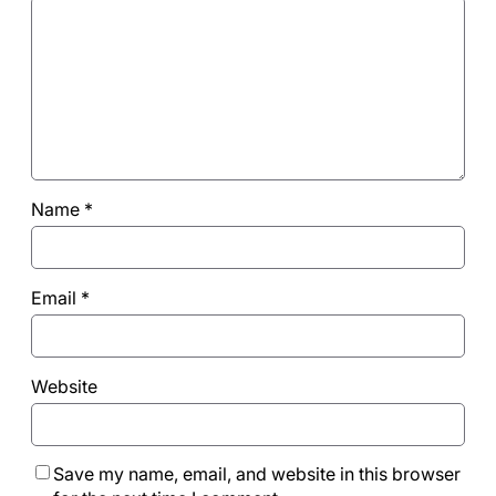
Name
*
Email
*
Website
Save my name, email, and website in this browser