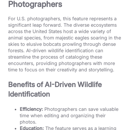
Photographers
For U.S. photographers, this feature represents a
significant leap forward. The diverse ecosystems
across the United States host a wide variety of
animal species, from majestic eagles soaring in the
skies to elusive bobcats prowling through dense
forests. AI-driven wildlife identification can
streamline the process of cataloging these
encounters, providing photographers with more
time to focus on their creativity and storytelling.
Benefits of AI-Driven Wildlife
Identification
Efficiency:
Photographers can save valuable
time when editing and organizing their
photos.
Education:
The feature serves as a learning