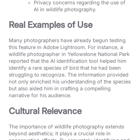
Privacy concerns regarding the use of
AI in wildlife photography.
Real Examples of Use
Many photographers have already begun testing
this feature in Adobe Lightroom. For instance, a
wildlife photographer in Yellowstone National Park
reported that the AI identification tool helped him
identify a rare species of bird that he had been
struggling to recognize. The information provided
not only enriched his understanding of the species
but also aided him in crafting a compelling
narrative for his audience.
Cultural Relevance
The importance of wildlife photography extends
beyond aesthetics; it plays a crucial role in