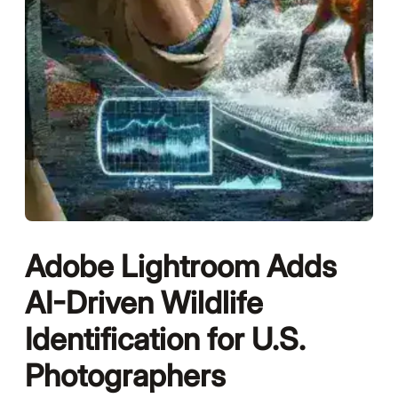
Adobe Lightroom Adds
AI-Driven Wildlife
Identification for U.S.
Photographers