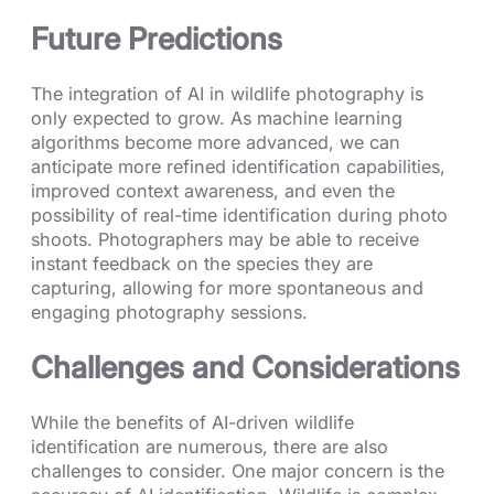
Future Predictions
The integration of AI in wildlife photography is
only expected to grow. As machine learning
algorithms become more advanced, we can
anticipate more refined identification capabilities,
improved context awareness, and even the
possibility of real-time identification during photo
shoots. Photographers may be able to receive
instant feedback on the species they are
capturing, allowing for more spontaneous and
engaging photography sessions.
Challenges and Considerations
While the benefits of AI-driven wildlife
identification are numerous, there are also
challenges to consider. One major concern is the